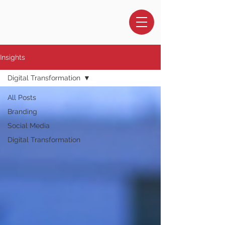
Insights
Digital Transformation
All Posts
Branding
Social Media
Digital Transformation